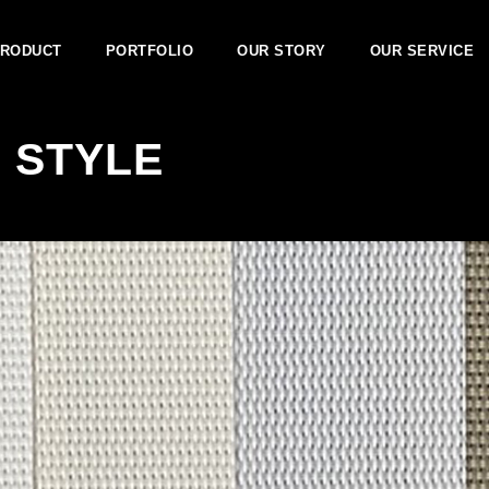
RODUCT
PORTFOLIO
OUR STORY
OUR SERVICE
 STYLE