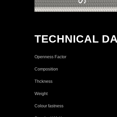
TECHNICAL DA
Openness Factor
Composition
Thckness
Weight
Colour fastness