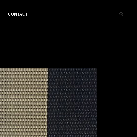
CONTACT