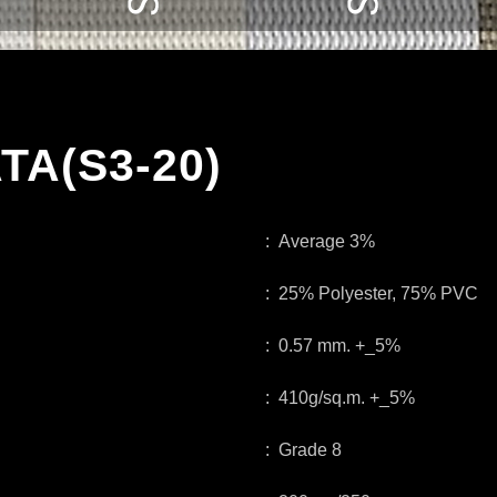
TA(S3-20)
: Average 3%
: 25% Polyester, 75% PVC
: 0.57 mm. +_5%
: 410g/sq.m. +_5%
: Grade 8