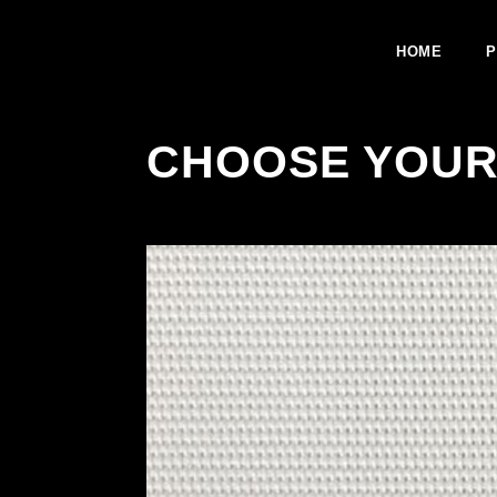
HOME
P
CHOOSE YOUR