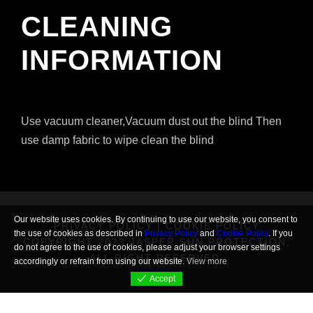
CLEANING
INFORMATION
Use vacuum cleaner,Vacuum dust out the blind Then
use damp fabric to wipe clean the blind
Our website uses cookies. By continuing to use our website, you consent to
PRIVACY POLICY
|
COOKIE POLICY
the use of cookies as described in
Privacy Policy
and
Cookie Policy
. If you
COPYRIGHT 2023 JASPER SUN PROTECTION,
do not agree to the use of cookies, please adjust your browser settings
ALL RIGHT RESERVED.
accordingly or refrain from using our website.
View more
Accept