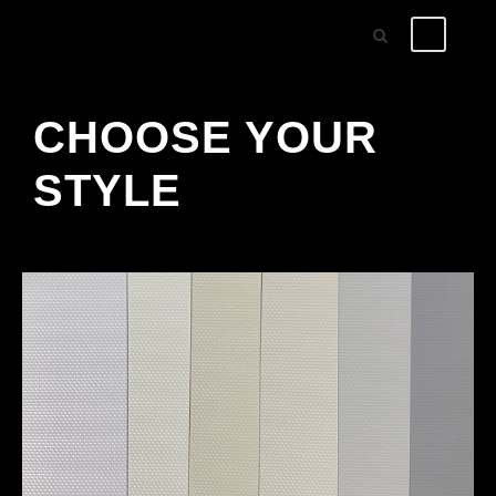
CHOOSE YOUR
STYLE