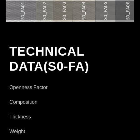
TECHNICAL
DATA(S0-FA)
Openness Factor
Composition
Thckness
Weight