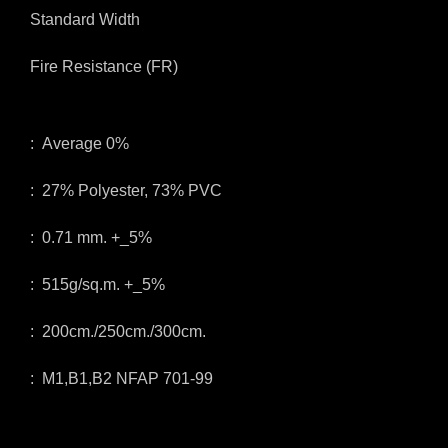
Standard Width
Fire Resistance (FR)
: Average 0%
: 27% Polyester, 73% PVC
: 0.71 mm. +_5%
: 515g/sq.m. +_5%
: 200cm./250cm./300cm.
: M1,B1,B2 NFAP 701-99